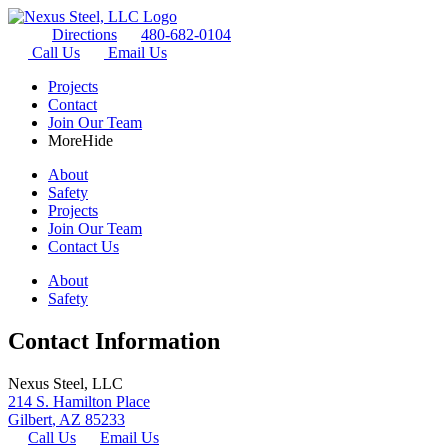
Directions
480-682-0104
Call Us
Email Us
Projects
Contact
Join Our Team
More
Hide
About
Safety
Projects
Join Our Team
Contact Us
About
Safety
Contact Information
Nexus Steel, LLC
214 S. Hamilton Place
Gilbert
,
AZ
85233
Call Us
Email Us