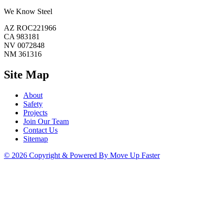
We Know Steel
AZ ROC221966
CA 983181
NV 0072848
NM 361316
Site Map
About
Safety
Projects
Join Our Team
Contact Us
Sitemap
© 2026 Copyright & Powered By Move Up Faster